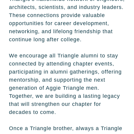
architects, scientists, and industry leaders.
These connections provide valuable
opportunities for career development,
networking, and lifelong friendship that
continue long after college.
We encourage all Triangle alumni to stay
connected by attending chapter events,
participating in alumni gatherings, offering
mentorship, and supporting the next
generation of Aggie Triangle men.
Together, we are building a lasting legacy
that will strengthen our chapter for
decades to come.
Once a Triangle brother, always a Triangle