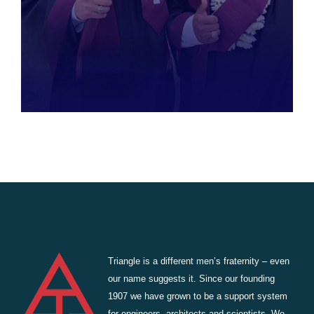
Triangle is a different men’s fraternity – even
our name suggests it. Since our founding
1907 we have grown to be a support system
for engineers, architects and scientists. We