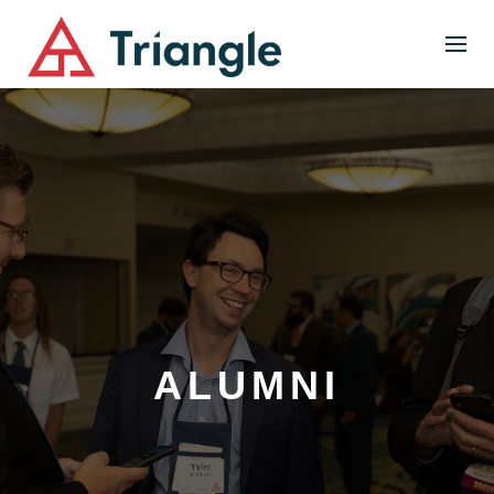
ALUMNI