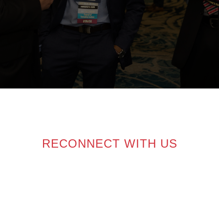
RECONNECT WITH US