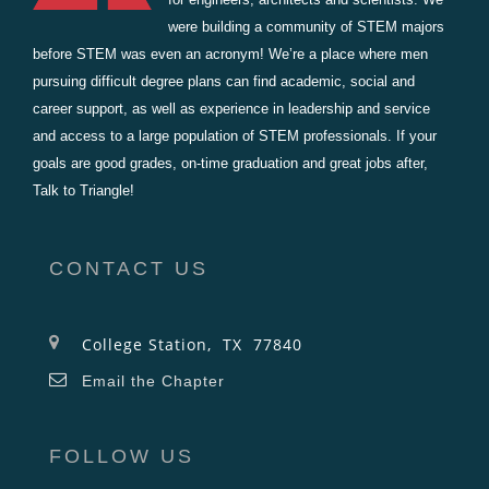
were building a community of STEM majors
before STEM was even an acronym! We’re a place where men
pursuing difficult degree plans can find academic, social and
career support, as well as experience in leadership and service
and access to a large population of STEM professionals. If your
goals are good grades, on-time graduation and great jobs after,
Talk to Triangle!
CONTACT US
College Station, TX 77840
Email the Chapter
FOLLOW US