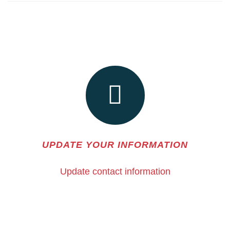
UPDATE YOUR INFORMATION
Update contact information