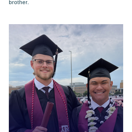
brother.