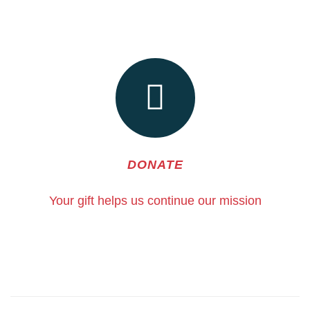
DONATE
Your gift helps us continue our mission