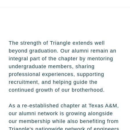
The strength of Triangle extends well
beyond graduation. Our alumni remain an
integral part of the chapter by mentoring
undergraduate members, sharing
professional experiences, supporting
recruitment, and helping guide the
continued growth of our brotherhood.
As a re-established chapter at Texas A&M,
our alumni network is growing alongside
our membership while also benefiting from
Triangle's nationwide network of engineers,