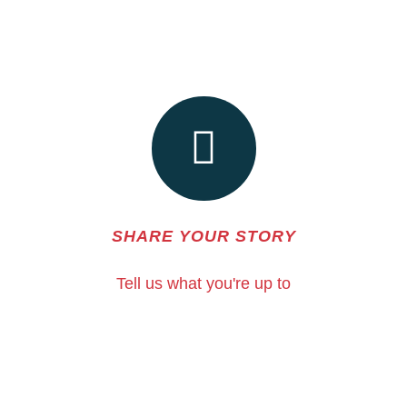
SHARE YOUR STORY
Tell us what you're up to