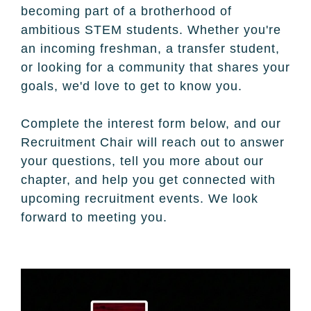
becoming part of a brotherhood of
ambitious STEM students. Whether you're
an incoming freshman, a transfer student,
or looking for a community that shares your
goals, we'd love to get to know you.
Complete the interest form below, and our
Recruitment Chair will reach out to answer
your questions, tell you more about our
chapter, and help you get connected with
upcoming recruitment events. We look
forward to meeting you.