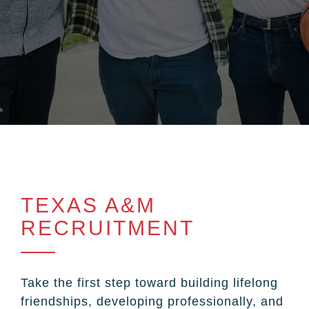
TEXAS A&M
RECRUITMENT
Take the first step toward building lifelong
friendships, developing professionally, and