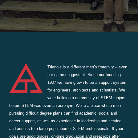
Triangle is a different men’s fraternity – even
our name suggests it. Since our founding
1907 we have grown to be a support system
for engineers, architects and scientists. We
were building a community of STEM majors
before STEM was even an acronym! We’re a place where men
pursuing difficult degree plans can find academic, social and
career support, as well as experience in leadership and service
and access to a large population of STEM professionals. If your
goals are good grades, on-time graduation and great jobs after,