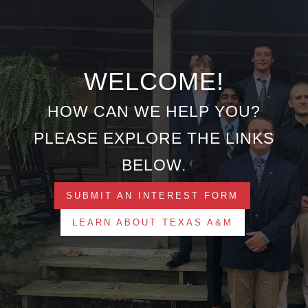
WELCOME!
HOW CAN WE HELP YOU?
PLEASE EXPLORE THE LINKS
BELOW.
SUBMIT AN INTEREST FORM
LEARN ABOUT TEXAS A&M