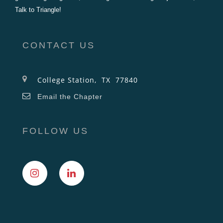
Talk to Triangle!
CONTACT US
College Station, TX 77840
Email the Chapter
FOLLOW US