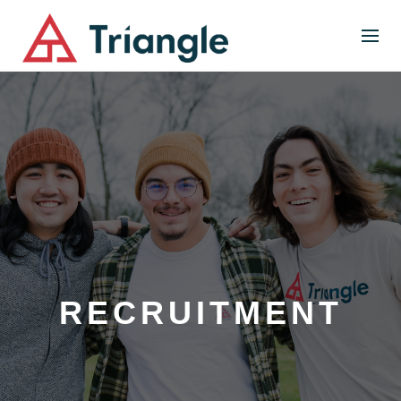
RECRUITMENT